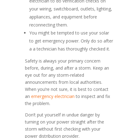
electrician to do verification checks on
your wiring, switchboard, outlets, lighting,
appliances, and equipment before
reconnecting them.
You might be tempted to use your solar
to get emergency power. Only do so after
a a technician has thoroughly checked it.
Safety is always your primary concern
before, during, and after a storm. Keep an
eye out for any storm-related
announcements from local authorities.
When you’re not sure, it is best to contact
an
emergency electrician
to inspect and fix
the problem.
Don’t put yourself in undue danger by
turning on your power straight after the
storm without first checking with your
power distribution provider.