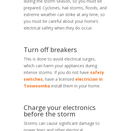
during the storm season, so you must be
prepared. Cyclones, hail storms, floods, and
extreme weather can strike at any time, so
you must be careful about your home’s
electrical safety when they do occur.
Turn off breakers
This is done to avoid electrical surges,
which can harm your appliances during
intense storms. If you do not have
safety
switches
, have a licensed
electrician in
Toowoomba
install them in your home.
Charge your electronics
before the storm
Storms can cause significant damage to
power lines and other electrical