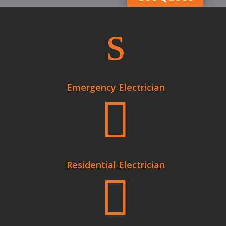
s
Emergency Electrician

Residential Electrician
