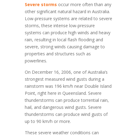
Severe storms
occur more often than any
other significant natural hazard in Australia.
Low-pressure systems are related to severe
storms, these intense low-pressure
systems can produce high winds and heavy
rain, resulting in local flash flooding and
severe, strong winds causing damage to
properties and structures such as
powerlines.
​​On December 16, 2006, one of Australia’s
strongest measured wind gusts during a
rainstorm was 196 km/h near Double Island
Point, right here in Queensland. Severe
thunderstorms can produce torrential rain,
hail, and dangerous wind gusts. Severe
thunderstorms can produce wind gusts of
up to 90 km/h or more.
These severe weather conditions can