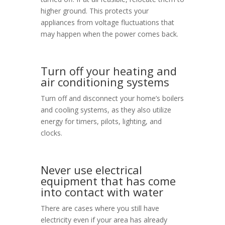
higher ground. This protects your
appliances from voltage fluctuations that
may happen when the power comes back.
Turn off your heating and
air conditioning systems
Turn off and disconnect your home’s boilers
and cooling systems, as they also utilize
energy for timers, pilots, lighting, and
clocks.
Never use electrical
equipment that has come
into contact with water
There are cases where you still have
electricity even if your area has already