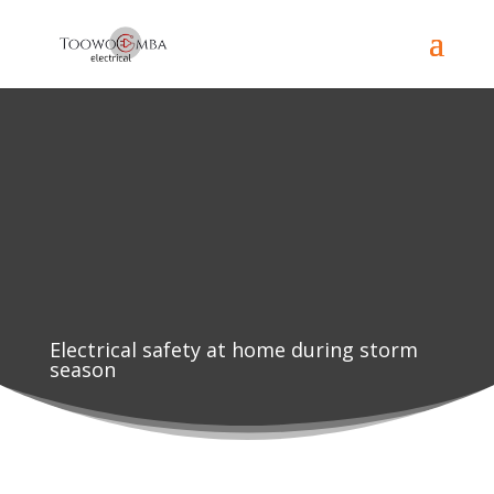
Electrical safety at home during storm
season