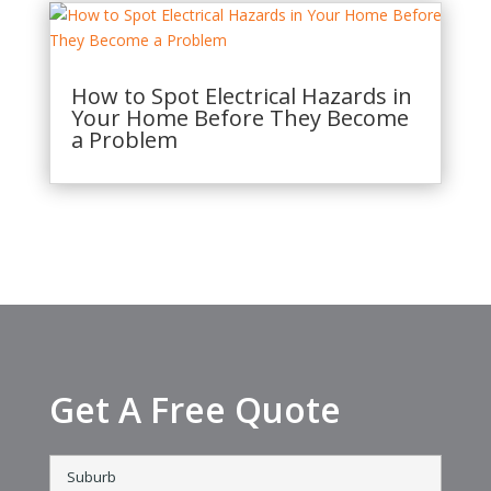
How to Spot Electrical Hazards in
Your Home Before They Become
a Problem
Get A Free Quote