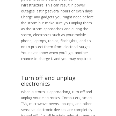
infrastructure. This can result in power
outages lasting several hours or even days.
Charge any gadgets you might need before
the storm but make sure you unplug them
as the storm approaches and during the
storm, electronics such as your mobile
phone, laptops, radios, flashlights, and so
on to protect them from electrical surges.
You never know when you’ll get another
chance to charge it and you may require it.
Turn off and unplug
electronics
When a storm is approaching, turn off and
unplug your electronics. Computers, smart
TVs, microwave ovens, laptops, and other
sensitive electronic devices are completely
turned off. If at all feasible, relocate them to