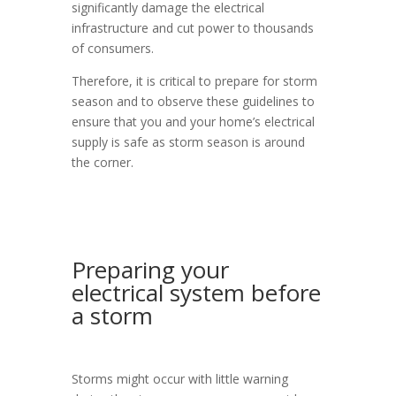
significantly damage the electrical
infrastructure and cut power to thousands
of consumers.
Therefore, it is critical to prepare for storm
season and to observe these guidelines to
ensure that you and your home’s electrical
supply is safe as storm season is around
the corner.
Preparing your
electrical system before
a storm
Storms might occur with little warning