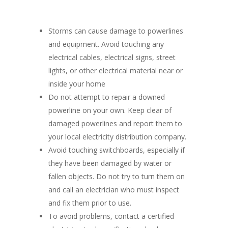
Storms can cause damage to powerlines
and equipment. Avoid touching any
electrical cables, electrical signs, street
lights, or other electrical material near or
inside your home
Do not attempt to repair a downed
powerline on your own. Keep clear of
damaged powerlines and report them to
your local electricity distribution company.
Avoid touching switchboards, especially if
they have been damaged by water or
fallen objects. Do not try to turn them on
and call an electrician who must inspect
and fix them prior to use.
To avoid problems, contact a certified