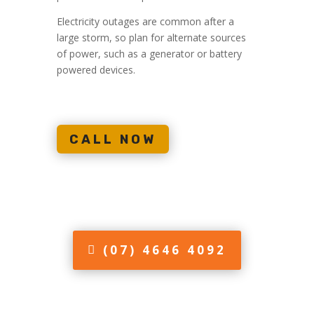
Electricity outages are common after a
large storm, so plan for alternate sources
of power, such as a generator or battery
powered devices.
CALL NOW
(07) 4646 4092