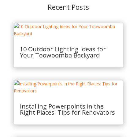
Recent Posts
10 Outdoor Lighting Ideas for
Your Toowoomba Backyard
Installing Powerpoints in the
Right Places: Tips for Renovators