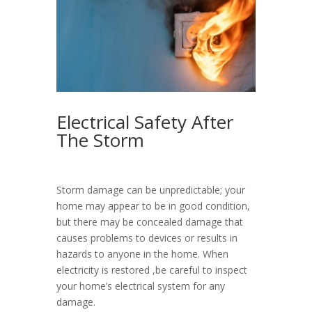
Electrical Safety After
The Storm
Storm damage can be unpredictable; your
home may appear to be in good condition,
but there may be concealed damage that
causes problems to devices or results in
hazards to anyone in the home. When
electricity is restored ,be careful to inspect
your home’s electrical system for any
damage.