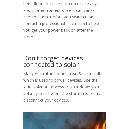
been flooded. Never turn on or use any
electrical equipment since it can cause
electrocution. Before you switch it on,
contact a professional electrician to help
you get your power back on after the
storm.
Don’t forget devices
connected to solar
Many Australian homes have Solar installed
which is used to power devices. Use the
safe isolation process to shut down your
solar system before the storm hits or just
disconnect your devices.