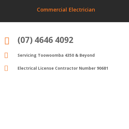
Commercial Electrician
(07) 4646 4092


Servicing Toowoomba 4350 & Beyond

Electrical License Contractor Number 90681