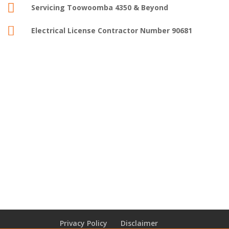

Servicing Toowoomba 4350 & Beyond

Electrical License Contractor Number 90681
Privacy Policy
Disclaimer