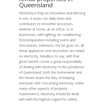
Queensland
Electricity is truly an innovation and blessing
in one. It eases our daily tasks and
contributes to smoother processes,
whether at home, at an office, or in
businesses, with lighting, air conditioning,
food preparation including ovens and
microwaves, television, the list goes on, all
these appliances and necessities are reliant
on electricity. Needless to say, with that
great benefit comes a great responsibility
of dealing with electricity. In the jurisdiction
of Queensland, both the homeowner and
the tenant share the duty of keeping
everyone safe concerning electricity. Unlike
many other aspects of property
maintenance, electricity should be dealt
with with the highest regard for safety.