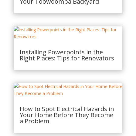
Your Toowoomba Backyard
Installing Powerpoints in the
Right Places: Tips for Renovators
How to Spot Electrical Hazards in
Your Home Before They Become
a Problem