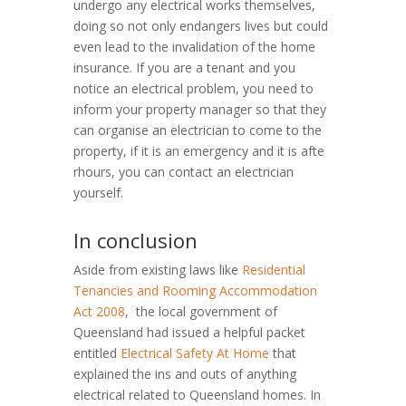
undergo any electrical works themselves,
doing so not only endangers lives but could
even lead to the invalidation of the home
insurance. If you are a tenant and you
notice an electrical problem, you need to
inform your property manager so that they
can organise an electrician to come to the
property, if it is an emergency and it is afte
rhours, you can contact an electrician
yourself.
In conclusion
Aside from existing laws like
Residential
Tenancies and Rooming Accommodation
Act 2008
, the local government of
Queensland had issued a helpful packet
entitled
Electrical Safety At Home
that
explained the ins and outs of anything
electrical related to Queensland homes. In