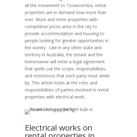
all the movement to Toowoomba, rental
properties are in demand now more than
ever. More and more properties with
competitive prices arise in the city to
provide accommodation and housing to
people looking for greater opportunities in
the vicinity. Like in any other state and
territory in Australia, the tenant and the
homeowner will enter a legal agreement
that spells out the scope, responsibilities,
and restrictions that each party must abide
by. This article looks at the roles and
responsibilities of parties involved in rental
properties with electrical work.
Electrical works on
rental properties in