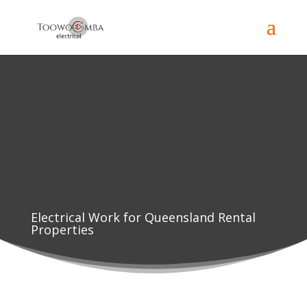
Electrical Work for Queensland Rental
Properties