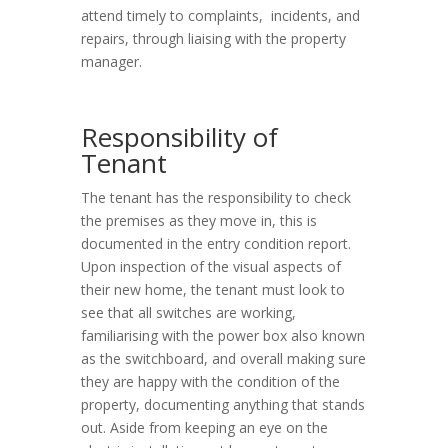
attend timely to complaints, incidents, and
repairs, through liaising with the property
manager.
Responsibility of
Tenant
The tenant has the responsibility to check
the premises as they move in, this is
documented in the entry condition report.
Upon inspection of the visual aspects of
their new home, the tenant must look to
see that all switches are working,
familiarising with the power box also known
as the switchboard, and overall making sure
they are happy with the condition of the
property, documenting anything that stands
out. Aside from keeping an eye on the