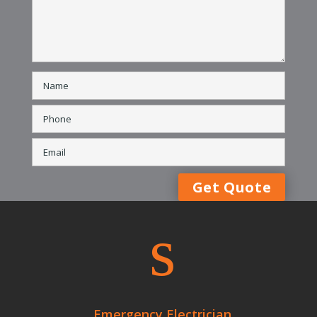
s
Emergency Electrician