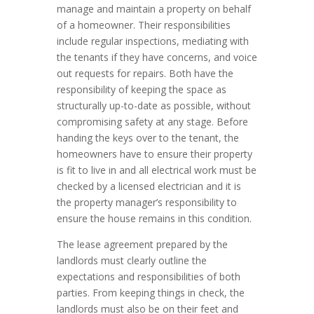
manage and maintain a property on behalf
of a homeowner. Their responsibilities
include regular inspections, mediating with
the tenants if they have concerns, and voice
out requests for repairs. Both have the
responsibility of keeping the space as
structurally up-to-date as possible, without
compromising safety at any stage. Before
handing the keys over to the tenant, the
homeowners have to ensure their property
is fit to live in and all electrical work must be
checked by a licensed electrician and it is
the property manager’s responsibility to
ensure the house remains in this condition.
The lease agreement prepared by the
landlords must clearly outline the
expectations and responsibilities of both
parties. From keeping things in check, the
landlords must also be on their feet and