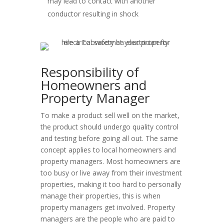
may lead to contact with another
conductor resulting in shock
Responsibility of
Homeowners and
Property Manager
To make a product sell well on the market,
the product should undergo quality control
and testing before going all out. The same
concept applies to local homeowners and
property managers. Most homeowners are
too busy or live away from their investment
properties, making it too hard to personally
manage their properties, this is when
property managers get involved. Property
managers are the people who are paid to