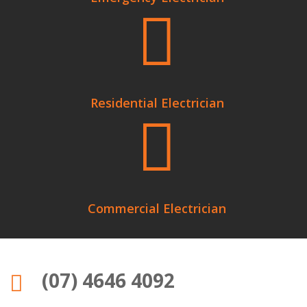

Residential Electrician

Commercial Electrician
(07) 4646 4092
