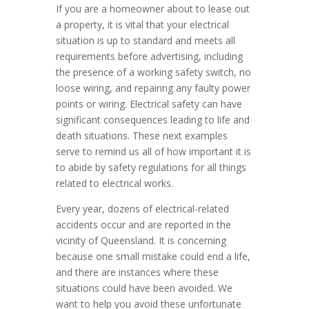
If you are a homeowner about to lease out
a property, it is vital that your electrical
situation is up to standard and meets all
requirements before advertising, including
the presence of a working safety switch, no
loose wiring, and repairing any faulty power
points or wiring. Electrical safety can have
significant consequences leading to life and
death situations. These next examples
serve to remind us all of how important it is
to abide by safety regulations for all things
related to electrical works.
Every year, dozens of electrical-related
accidents occur and are reported in the
vicinity of Queensland. It is concerning
because one small mistake could end a life,
and there are instances where these
situations could have been avoided. We
want to help you avoid these unfortunate