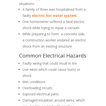
situations:
A family of three was hospitalised from a
faulty
electric hot water system
One homeowner suffered a fatal electric
shock while trying to repair a vacuum
While preparing to form a concrete slab,
a construction worker endured an electric
shock from an existing structure
Common Electrical Hazards
Faulty wiring that could result in fire
Live wires which could cause burns or
shock
Wet conditions
Overloading circuits
Exposed electrical parts
Damaged insulation around wires, which