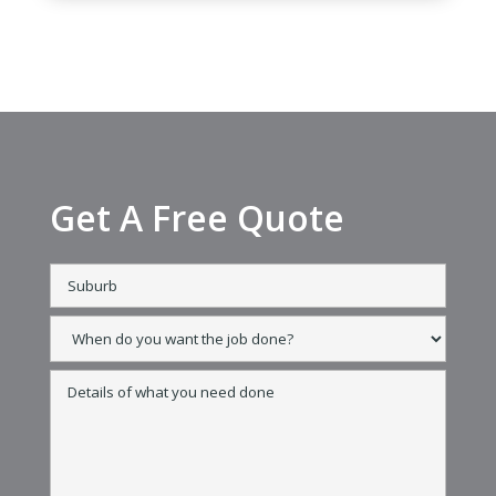
Get A Free Quote