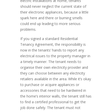
electric installations at home, tenants
should never neglect the current state of
their electronic appliances, because a little
spark here and there or burning smells
could end up leading to more serious
problems.
If you signed a standard Residential
Tenancy Agreement, the responsibility is
now in the tenants’ hands to report any
electrical issues to the property manager in
a timely manner. The tenant needs to
organise their own electricity provider and
they can choose between any electricity
retailers available in the area. While it’s okay
to purchase or acquire appliances or
accessories that need to be hardwired in
the home’s interior walls, the tenant still has
to find a certified professional to get the
job done safely. The tenant must not