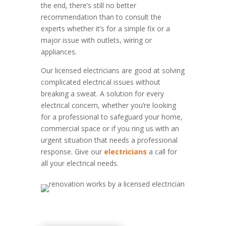
the end, there’s still no better
recommendation than to consult the
experts whether it’s for a simple fix or a
major issue with outlets, wiring or
appliances.
Our licensed electricians are good at solving
complicated electrical issues without
breaking a sweat. A solution for every
electrical concern, whether you’re looking
for a professional to safeguard your home,
commercial space or if you ring us with an
urgent situation that needs a professional
response. Give our
electricians
a call for
all your electrical needs.