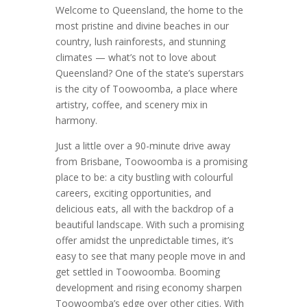
Welcome to Queensland, the home to the
most pristine and divine beaches in our
country, lush rainforests, and stunning
climates — what’s not to love about
Queensland? One of the state’s superstars
is the city of Toowoomba, a place where
artistry, coffee, and scenery mix in
harmony.
Just a little over a 90-minute drive away
from Brisbane, Toowoomba is a promising
place to be: a city bustling with colourful
careers, exciting opportunities, and
delicious eats, all with the backdrop of a
beautiful landscape. With such a promising
offer amidst the unpredictable times, it’s
easy to see that many people move in and
get settled in Toowoomba. Booming
development and rising economy sharpen
Toowoomba’s edge over other cities. With