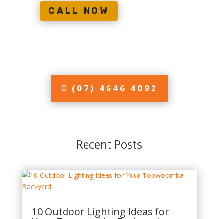
CALL NOW
(07) 4646 4092
Recent Posts
10 Outdoor Lighting Ideas for