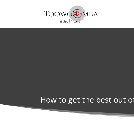
How to get the best out o