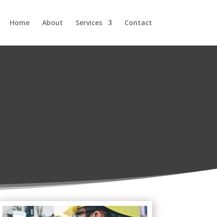
Home
About
Services
Contact