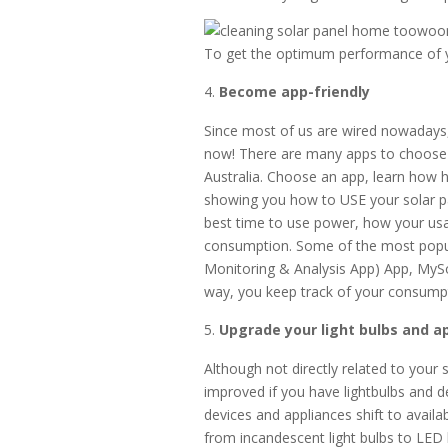
To get the optimum performance of yo
Become app-friendly
Since most of us are wired nowadays, 
now! There are many apps to choose 
Australia. Choose an app, learn how h
showing you how to USE your solar pan
best time to use power, how your us
consumption. Some of the most popul
Monitoring & Analysis App) App, MySo
way, you keep track of your consumpt
Upgrade your light bulbs and a
Although not directly related to your
improved if you have lightbulbs and d
devices and appliances shift to avail
from incandescent light bulbs to LED 