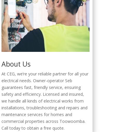
About Us
At CEG, we’re your reliable partner for all your
electrical needs. Owner-operator Seb
guarantees fast, friendly service, ensuring
safety and efficiency. Licensed and insured,
we handle all kinds of electrical works from
installations, troubleshooting and repairs and
maintenance services for homes and
commercial properties across Toowoomba.
Call today to obtain a free quote.