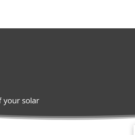
f your solar