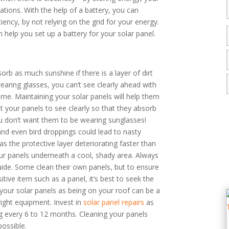
tions. With the help of a battery, you can
ency, by not relying on the grid for your energy.
 help you set up a battery for your solar panel.
orb as much sunshine if there is a layer of dirt
earing glasses, you can’t see clearly ahead with
ame. Maintaining your solar panels will help them
t your panels to see clearly so that they absorb
 don’t want them to be wearing sunglasses!
and even bird droppings could lead to nasty
as the protective layer deteriorating faster than
ur panels underneath a cool, shady area. Always
uide. Some clean their own panels, but to ensure
itive item such as a panel, it’s best to seek the
 your solar panels as being on your roof can be a
right equipment. Invest in
solar panel repairs
as
 every 6 to 12 months. Cleaning your panels
possible.