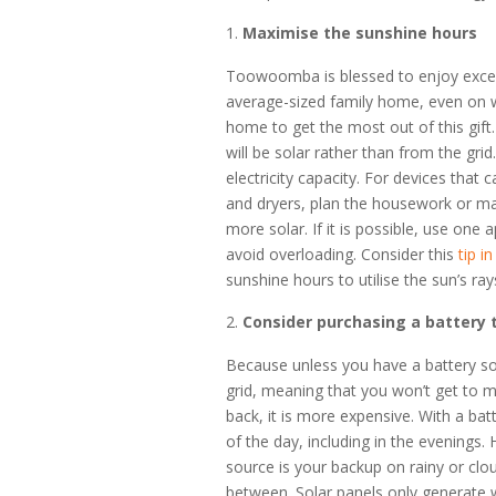
Maximise the sunshine hours
Toowoomba is blessed to enjoy exces
average-sized family home, even on w
home to get the most out of this gif
will be solar rather than from the gri
electricity capacity. For devices tha
and dryers, plan the housework or ma
more solar. If it is possible, use on
avoid overloading. Consider this
tip i
sunshine hours to utilise the sun’s ra
Consider purchasing a battery 
Because unless you have a battery so
grid, meaning that you won’t get to m
back, it is more expensive. With a ba
of the day, including in the evenings. 
source is your backup on rainy or clo
between. Solar panels only generate w