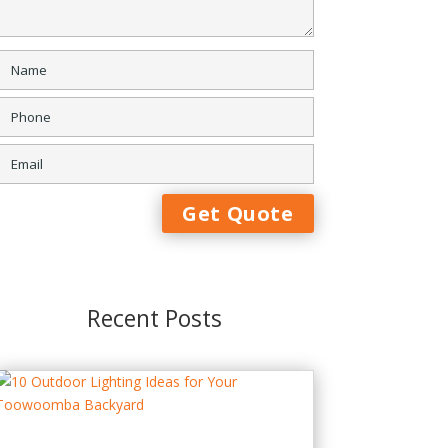
Recent Posts