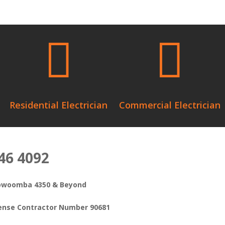


Residential Electrician
Commercial Electrician
646 4092
oowoomba 4350 & Beyond
icense Contractor Number 90681