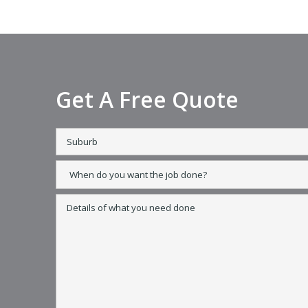
Get A Free Quote