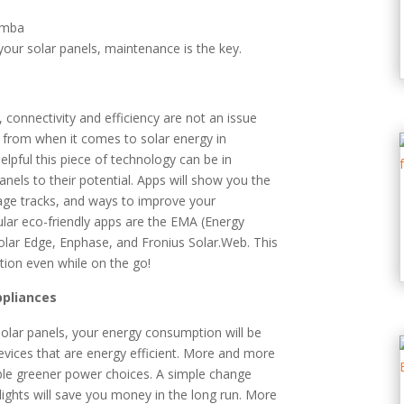
ur solar panels, maintenance is the key.
connectivity and efficiency are not an issue
from when it comes to solar energy in
elpful this piece of technology can be in
els to their potential. Apps will show you the
age tracks, and ways to improve your
ar eco-friendly apps are the EMA (Energy
lar Edge, Enphase, and Fronius Solar.Web. This
ion even while on the go!
ppliances
 solar panels, your energy consumption will be
evices that are energy efficient. More and more
able greener power choices. A simple change
lights will save you money in the long run. More