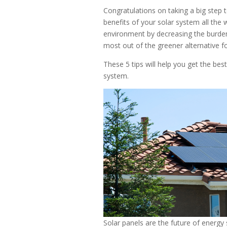
Congratulations on taking a big step 
benefits of your solar system all the 
environment by decreasing the burden
most out of the greener alternative f
These 5 tips will help you get the bes
system.
Solar panels are the future of energy