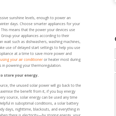
sive sunshine levels, enough to power an
inter days. Choose smarter appliances for your
t. This means that the power your devices use
d. Group your appliances according to their
t can wait such as dishwashers, washing machines,
ke use of delayed start settings to help you use
e appliance at a time to save more power and
n using your air conditioner
or heater most during
ys in powering your thermoregulation.
to store your energy.
urce, the unused solar power will go back to the
aximise the benefit from it, if you buy energy
ttery source, solar energy can be used any time
Helpful in suboptimal conditions, a solar battery
udy days, nighttime, blackouts, and everything in
hen there is electricity—by storing energy, your