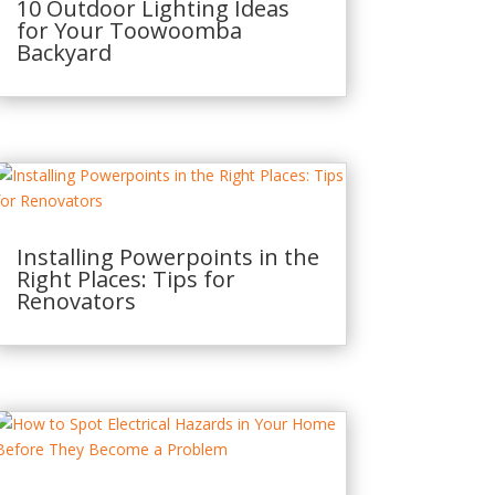
10 Outdoor Lighting Ideas
for Your Toowoomba
Backyard
Installing Powerpoints in the
Right Places: Tips for
Renovators