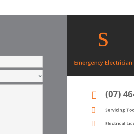
s
Emergency Electrician
(07) 4


Servicing T

Electrical L