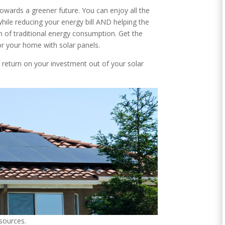
towards a greener future. You can enjoy all the
while reducing your energy bill AND helping the
 of traditional energy consumption. Get the
or your home with solar panels.
t return on your investment out of your solar
 sources.