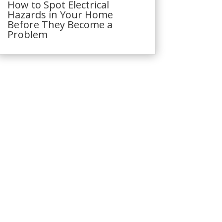
How to Spot Electrical
Hazards in Your Home
Before They Become a
Problem