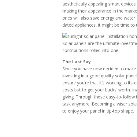
aesthetically appealing smart devic
making their appearance in the marke
ones will also save energy and water a
dated appliances, it might be time to
Solar panels are the ultimate investm
contributions rolled into one.
The Last Say
Since you have now decided to make 
investing in a good quality solar pan
ensure you’re that it’s working to its
costs but to get your bucks’ worth. Inv
giving! Through these easy-to-follow 
task anymore. Becoming a wiser solar 
to enjoy your panel in tip-top shape.