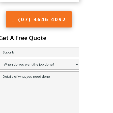
(07) 4646 4092
Get A Free Quote