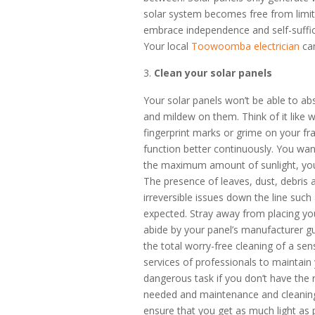
solar system becomes free from limita
embrace independence and self-suffici
Your local
Toowoomba electrician
can
Clean your solar panels
Your solar panels won’t be able to abs
and mildew on them. Think of it like w
fingerprint marks or grime on your fr
function better continuously. You wan
the maximum amount of sunlight, you
The presence of leaves, dust, debris 
irreversible issues down the line such 
expected. Stray away from placing yo
abide by your panel’s manufacturer g
the total worry-free cleaning of a sens
services of professionals to maintain
dangerous task if you don’t have the 
needed and maintenance and cleaning
ensure that you get as much light as 