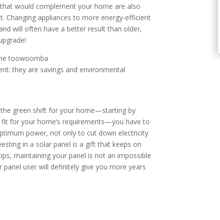
es that would complement your home are also
t. Changing appliances to more energy-efficient
nd will often have a better result than older,
 upgrade!
ent: they are savings and environmental
the green shift for your home—starting by
el fit for your home’s requirements—you have to
 optimum power, not only to cut down electricity
esting in a solar panel is a gift that keeps on
tips, maintaining your panel is not an impossible
panel user will definitely give you more years