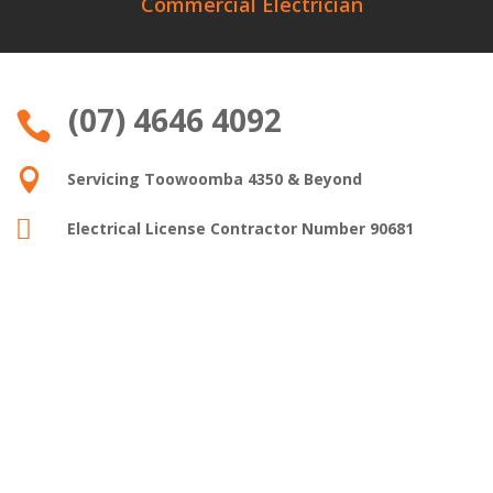
Commercial Electrician
(07) 4646 4092


Servicing Toowoomba 4350 & Beyond

Electrical License Contractor Number 90681