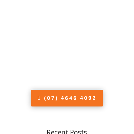
(07) 4646 4092
Recent Posts