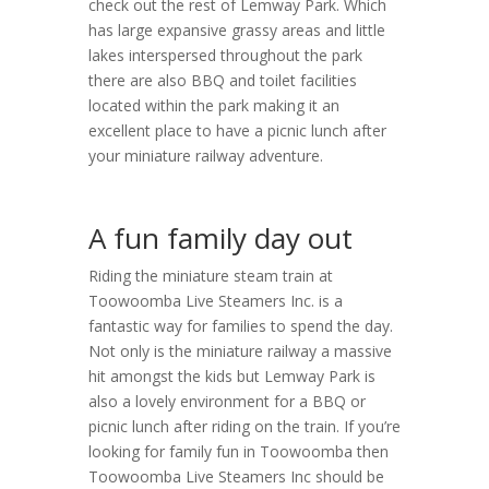
check out the rest of Lemway Park. Which
has large expansive grassy areas and little
lakes interspersed throughout the park
there are also BBQ and toilet facilities
located within the park making it an
excellent place to have a picnic lunch after
your miniature railway adventure.
A fun family day out
Riding the miniature steam train at
Toowoomba Live Steamers Inc. is a
fantastic way for families to spend the day.
Not only is the miniature railway a massive
hit amongst the kids but Lemway Park is
also a lovely environment for a BBQ or
picnic lunch after riding on the train. If you’re
looking for family fun in Toowoomba then
Toowoomba Live Steamers Inc should be