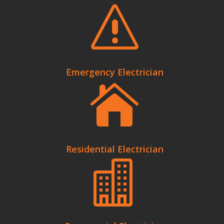
s
Emergency Electrician

Residential Electrician
