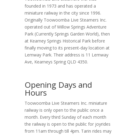
founded in 1973 and has operated a
miniature railway in the city since 1996.
Originally Toowoomba Live Steamers Inc.
operated out of Willow Springs Adventure
Park (Currently Springs Garden World), then
at Kearney Springs Historical Park before
finally moving to its present-day location at
Lemway Park. Their address is 11 Lemway
Ave, Kearneys Spring QLD 4350.
Opening Days and
Hours
Toowoomba Live Steamers Inc. miniature
railway is only open to the public once a
month. Every third Sunday of each month
the railway is open to the public for joyrides
from 11am through till 4pm. Tarin rides may