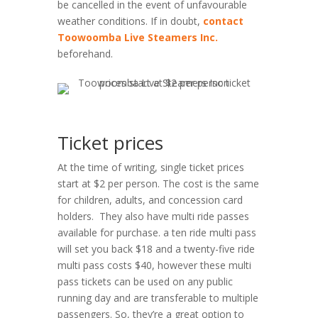
be cancelled in the event of unfavourable
weather conditions. If in doubt,
contact
Toowoomba Live Steamers Inc.
beforehand.
Ticket prices
At the time of writing, single ticket prices
start at $2 per person. The cost is the same
for children, adults, and concession card
holders. They also have multi ride passes
available for purchase. a ten ride multi pass
will set you back $18 and a twenty-five ride
multi pass costs $40, however these multi
pass tickets can be used on any public
running day and are transferable to multiple
passengers. So, they’re a great option to