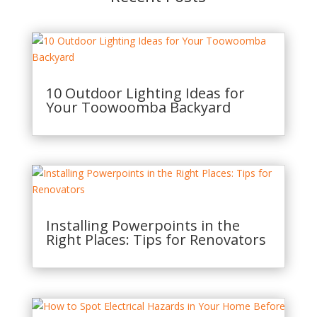
10 Outdoor Lighting Ideas for
Your Toowoomba Backyard
Installing Powerpoints in the
Right Places: Tips for Renovators