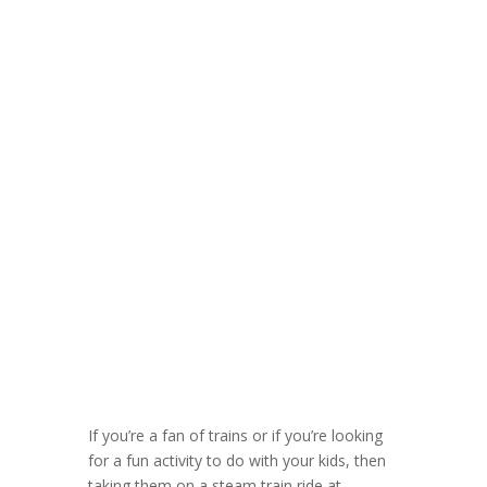
If you’re a fan of trains or if you’re looking
for a fun activity to do with your kids, then
taking them on a steam train ride at