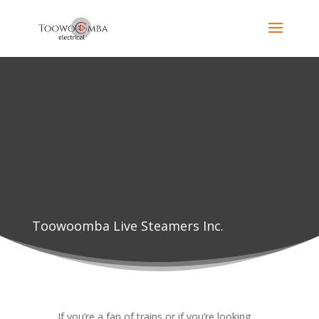
Toowoomba Live Steamers Inc.
If you’re a fan of trains or if you’re looking