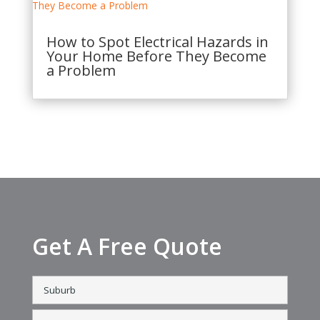
How to Spot Electrical Hazards in
Your Home Before They Become
a Problem
Get A Free Quote