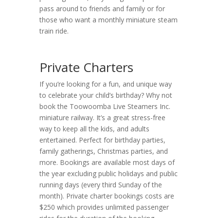
pass around to friends and family or for
those who want a monthly miniature steam
train ride.
Private Charters
If you’re looking for a fun, and unique way
to celebrate your child’s birthday? Why not
book the Toowoomba Live Steamers Inc.
miniature railway. It’s a great stress-free
way to keep all the kids, and adults
entertained. Perfect for birthday parties,
family gatherings, Christmas parties, and
more. Bookings are available most days of
the year excluding public holidays and public
running days (every third Sunday of the
month). Private charter bookings costs are
$250 which provides unlimited passenger