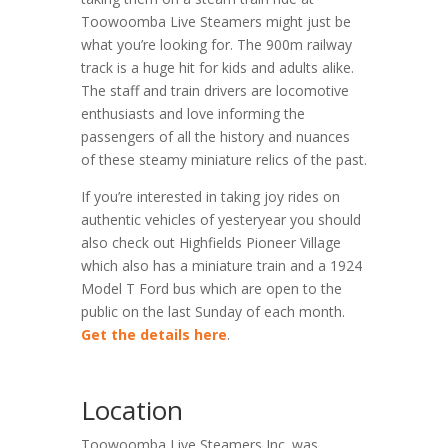
Toowoomba Live Steamers might just be
what you’re looking for. The 900m railway
track is a huge hit for kids and adults alike.
The staff and train drivers are locomotive
enthusiasts and love informing the
passengers of all the history and nuances
of these steamy miniature relics of the past.
If you’re interested in taking joy rides on
authentic vehicles of yesteryear you should
also check out Highfields Pioneer Village
which also has a miniature train and a 1924
Model T Ford bus which are open to the
public on the last Sunday of each month.
Get the details here
.
Location
Toowoomba Live Steamers Inc. was