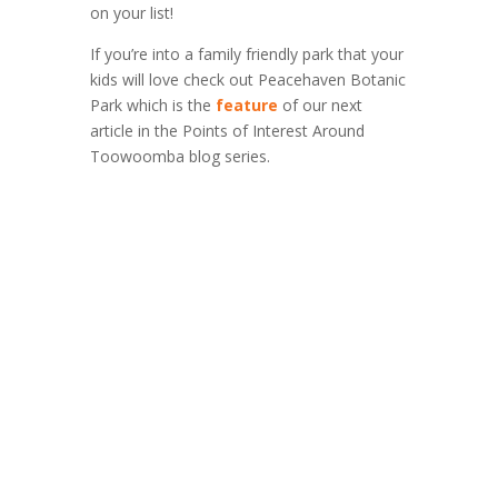
on your list!
If you’re into a family friendly park that your
kids will love check out Peacehaven Botanic
Park which is the
feature
of our next
article in the Points of Interest Around
Toowoomba blog series.