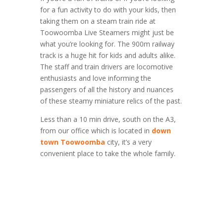
for a fun activity to do with your kids, then
taking them on a steam train ride at
Toowoomba Live Steamers might just be
what you’re looking for. The 900m railway
track is a huge hit for kids and adults alike.
The staff and train drivers are locomotive
enthusiasts and love informing the
passengers of all the history and nuances
of these steamy miniature relics of the past.
Less than a 10 min drive, south on the A3,
from our office which is located in
down
town Toowoomba
city, it’s a very
convenient place to take the whole family.