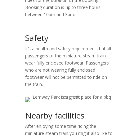
rides for the duration of the booking.
Booking duration is up to three hours
between 10am and 3pm.
Safety
It’s a health and safety requirement that all
passengers of the miniature steam train
wear fully enclosed footwear. Passengers
who are not wearing fully enclosed
footwear will not be permitted to ride on
the train.
Nearby facilities
After enjoying some time riding the
miniature steam train you might also like to