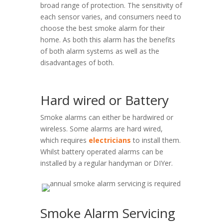
broad range of protection. The sensitivity of
each sensor varies, and consumers need to
choose the best smoke alarm for their
home. As both this alarm has the benefits
of both alarm systems as well as the
disadvantages of both.
Hard wired or Battery
Smoke alarms can either be hardwired or
wireless. Some alarms are hard wired,
which requires
electricians
to install them.
Whilst battery operated alarms can be
installed by a regular handyman or DIYer.
Smoke Alarm Servicing