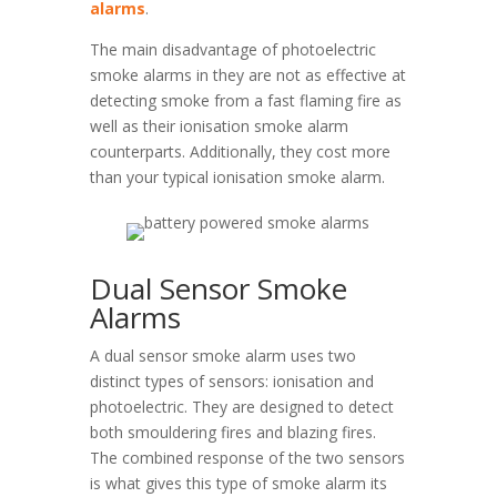
alarms
.
The main disadvantage of photoelectric
smoke alarms in they are not as effective at
detecting smoke from a fast flaming fire as
well as their ionisation smoke alarm
counterparts. Additionally, they cost more
than your typical ionisation smoke alarm.
Dual Sensor Smoke
Alarms
A dual sensor smoke alarm uses two
distinct types of sensors: ionisation and
photoelectric. They are designed to detect
both smouldering fires and blazing fires.
The combined response of the two sensors
is what gives this type of smoke alarm its