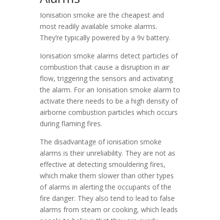
Ionisation smoke are the cheapest and
most readily available smoke alarms.
They’re typically powered by a 9v battery.
Ionisation smoke alarms detect particles of
combustion that cause a disruption in air
flow, triggering the sensors and activating
the alarm. For an Ionisation smoke alarm to
activate there needs to be a high density of
airborne combustion particles which occurs
during flaming fires.
The disadvantage of ionisation smoke
alarms is their unreliability. They are not as
effective at detecting smouldering fires,
which make them slower than other types
of alarms in alerting the occupants of the
fire danger. They also tend to lead to false
alarms from steam or cooking, which leads