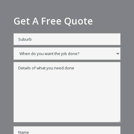
Get A Free Quote