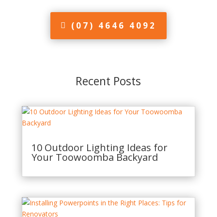
(07) 4646 4092
Recent Posts
10 Outdoor Lighting Ideas for
Your Toowoomba Backyard