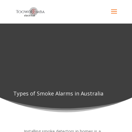
Types of Smoke Alarms in Australia
Installing smoke detectors in homes is a