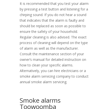
It is recommended that you test your alarm
by pressing a test button and listening for a
chirping sound. If you do not hear a sound
that indicates that the alarm is faulty and
should be replaced as soon as possible to
ensure the safety of your household.
Regular cleaning is also advised. The exact
process of cleaning will depend on the type
of alarm as well as the manufacturer.
Consult the maintenance section of your
owner’s manual for detailed instruction on
how to clean your specific alarms.
Alternatively, you can hire electricians or a
smoke alarm servicing company to conduct
annual smoke alarm servicing.
Smoke alarms
Toowoomba