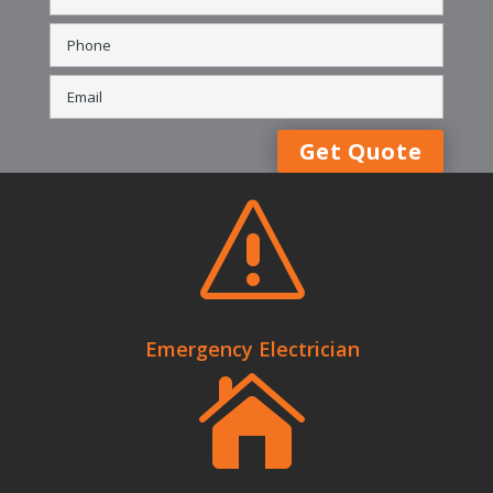
s
Emergency Electrician
