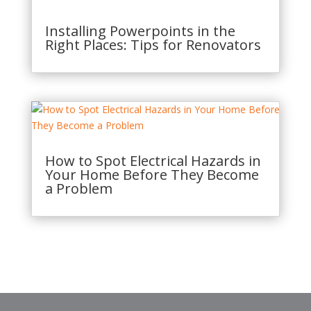
Installing Powerpoints in the
Right Places: Tips for Renovators
How to Spot Electrical Hazards in
Your Home Before They Become
a Problem