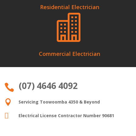
Residential Electrician

Commercial Electrician
(07) 4646 4092


Servicing Toowoomba 4350 & Beyond

Electrical License Contractor Number 90681