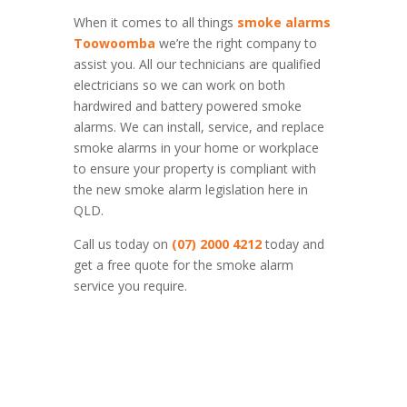
When it comes to all things
smoke alarms
Toowoomba
we’re the right company to
assist you. All our technicians are qualified
electricians so we can work on both
hardwired and battery powered smoke
alarms. We can install, service, and replace
smoke alarms in your home or workplace
to ensure your property is compliant with
the new smoke alarm legislation here in
QLD.
Call us today on
(07) 2000 4212
today and
get a free quote for the smoke alarm
service you require.