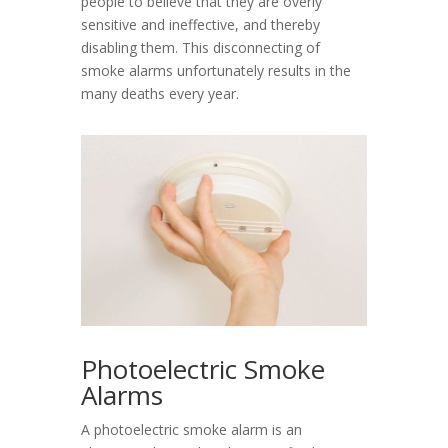
people to believe that they are overly
sensitive and ineffective, and thereby
disabling them. This disconnecting of
smoke alarms unfortunately results in the
many deaths every year.
Photoelectric Smoke
Alarms
A photoelectric smoke alarm is an