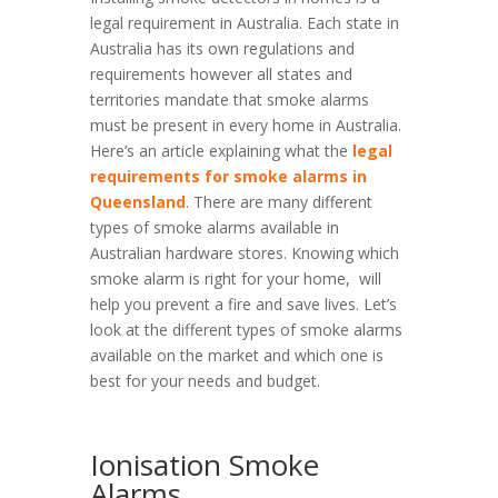
legal requirement in Australia. Each state in
Australia has its own regulations and
requirements however all states and
territories mandate that smoke alarms
must be present in every home in Australia.
Here’s an article explaining what the
legal
requirements for smoke alarms in
Queensland
. There are many different
types of smoke alarms available in
Australian hardware stores. Knowing which
smoke alarm is right for your home, will
help you prevent a fire and save lives. Let’s
look at the different types of smoke alarms
available on the market and which one is
best for your needs and budget.
Ionisation Smoke
Alarms