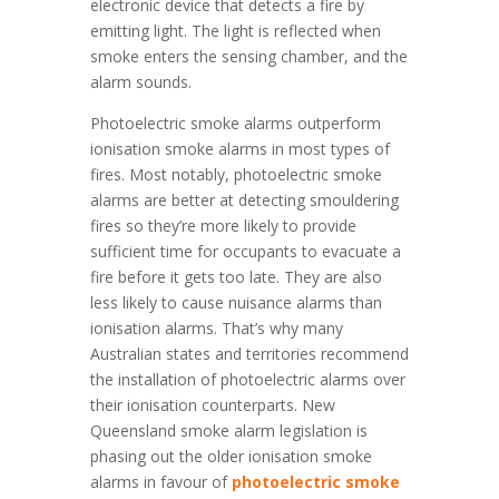
electronic device that detects a fire by
emitting light. The light is reflected when
smoke enters the sensing chamber, and the
alarm sounds.
Photoelectric smoke alarms outperform
ionisation smoke alarms in most types of
fires. Most notably, photoelectric smoke
alarms are better at detecting smouldering
fires so they’re more likely to provide
sufficient time for occupants to evacuate a
fire before it gets too late. They are also
less likely to cause nuisance alarms than
ionisation alarms. That’s why many
Australian states and territories recommend
the installation of photoelectric alarms over
their ionisation counterparts. New
Queensland smoke alarm legislation is
phasing out the older ionisation smoke
alarms in favour of
photoelectric smoke